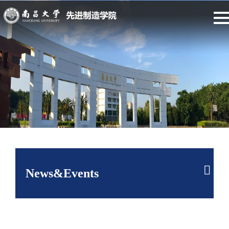
News&Events