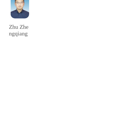
Zhu Zhe
ngqiang