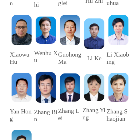
Hu Zhi
uhua
glei
n
hi
Wenhu X
Li Xiaob
Xiaowu
Guohong
Li Ke
u
ing
Hu
Ma
Zhang Yi
Zhang L
Zhang S
Yan Hon
Zhang Bi
ng
ei
haojian
g
n