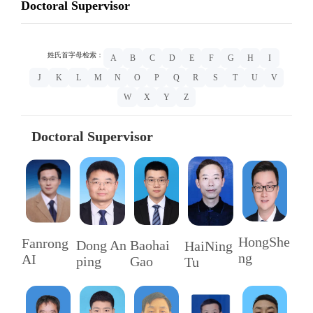
Doctoral Supervisor
姓氏首字母检索：
A
B
C
D
E
F
G
H
I
J
K
L
M
N
O
P
Q
R
S
T
U
V
W
X
Y
Z
Doctoral Supervisor
HongShe
Fanrong
Baohai
Dong An
HaiNing
ng
AI
Gao
ping
Tu