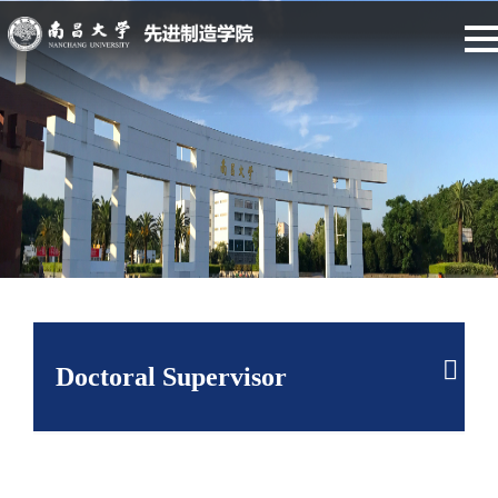
Doctoral Supervisor