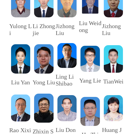
Liu Weid
Li Zhong
Yulong L
Jizhong
Jizhong
ong
jie
i
Liu
Liu
Ling Li
Yang Lie
TianWei
Liu Yan
Yong Liu
Shibao
Huang J
Liu Don
Rao Xixi
Zhixin S